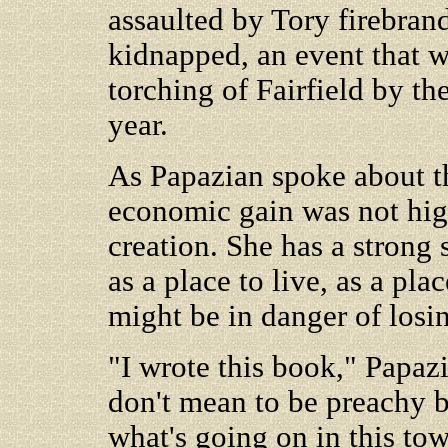
assaulted by Tory firebran
kidnapped, an event that w
torching of Fairfield by th
year.
As Papazian spoke about th
economic gain was not high 
creation. She has a strong 
as a place to live, as a pla
might be in danger of losi
"I wrote this book," Papazi
don't mean to be preachy b
what's going on in this to