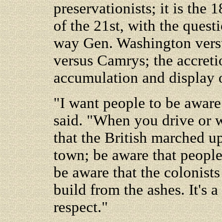
preservationists; it is the 
of the 21st, with the quest
way Gen. Washington vers
versus Camrys; the accretio
accumulation and display 
"I want people to be aware
said. "When you drive or
that the British marched u
town; be aware that people
be aware that the colonists
build from the ashes. It's 
respect."