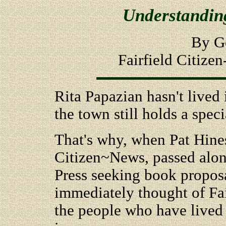
Understanding
By G
Fairfield Citize
Rita Papazian hasn't lived i
the town still holds a speci
That's why, when Pat Hines,
Citizen~News, passed alon
Press seeking book proposa
immediately thought of Fairf
the people who have lived 