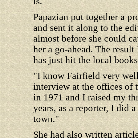
is.
Papazian put together a pr
and sent it along to the ed
almost before she could ca
her a go-ahead. The result
has just hit the local books
"I know Fairfield very well
interview at the offices o
in 1971 and I raised my thr
years, as a reporter, I did a
town."
She had also written arti