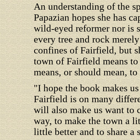
An understanding of the spi
Papazian hopes she has cap
wild-eyed reformer nor is
every tree and rock merely
confines of Fairfield, but 
town of Fairfield means to 
means, or should mean, to i
"I hope the book makes us 
Fairfield is on many differe
will also make us want to 
way, to make the town a lit
little better and to share a