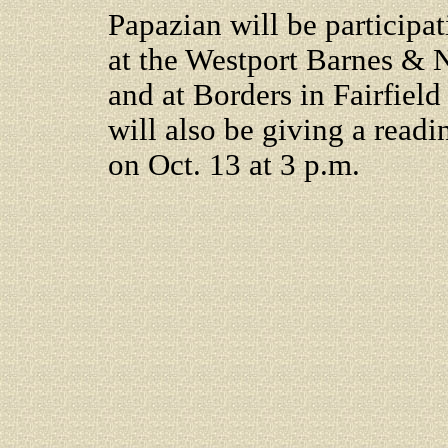
Papazian will be participa
at the Westport Barnes & 
and at Borders in Fairfiel
will also be giving a readi
on Oct. 13 at 3 p.m.