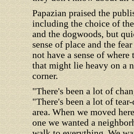
Papazian praised the publis
including the choice of the
and the dogwoods, but quic
sense of place and the fear
not have a sense of where t
that might lie heavy on a n
corner.
"There's been a lot of chan
"There's been a lot of tear
area. When we moved here 
one we wanted a neighborh
walk to everything. We wan