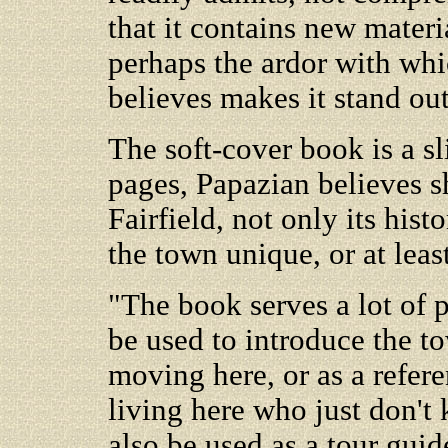
that it contains new materia
perhaps the ardor with whic
believes makes it stand out
The soft-cover book is a sl
pages, Papazian believes s
Fairfield, not only its his
the town unique, or at leas
"The book serves a lot of p
be used to introduce the t
moving here, or as a refer
living here who just don't 
also be used as a tour guid