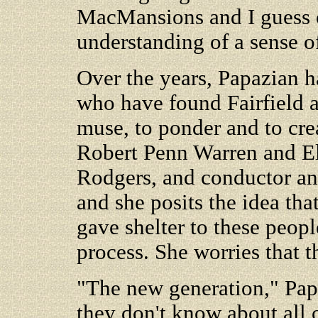
MacMansions and I guess o
understanding of a sense o
Over the years, Papazian ha
who have found Fairfield a
muse, to ponder and to cre
Robert Penn Warren and E
Rodgers, and conductor a
and she posits the idea that
gave shelter to these peopl
process. She worries that 
"The new generation," Papa
they don't know about all o