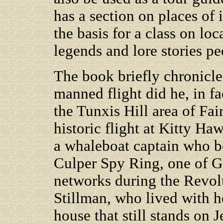
has a section on places of i
the basis for a class on loc
legends and lore stories p
The book briefly chronicle
manned flight did he, in fac
the Tunxis Hill area of Fai
historic flight at Kitty Ha
a whaleboat captain who be
Culper Spy Ring, one of G
networks during the Revol
Stillman, who lived with h
house that still stands on