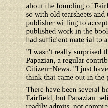
about the founding of Fair
so with old tearsheets and
publisher willing to accept
published work in the boo
had sufficient material to a
"I wasn't really surprised t
Papazian, a regular contrib
Citizen~News. "I just have 
think that came out in the 
There have been several bo
Fairfield, but Papazian beli
readily admits, not compre