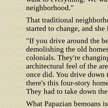
neighborhood."
That traditional neighborh
started to change, and she 
"If you drive around the be
demolishing the old homes,
colonials. They're changin
architectural feel of the are
once did. You drive down t
there's this four-story hom
They had to take down the 
What Papazian bemoans is 