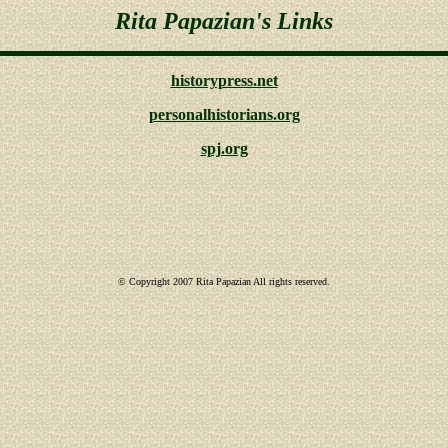
Rita Papazian's Links
historypress.net
personalhistorians.org
spj.org
© Copyright 2007 Rita Papazian All rights reserved.